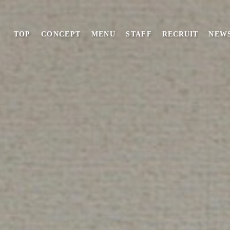
TOP
CONCEPT
MENU
STAFF
RECRUIT
NEW