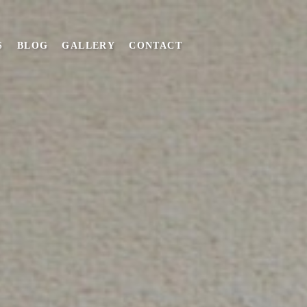
S
BLOG
GALLERY
CONTACT